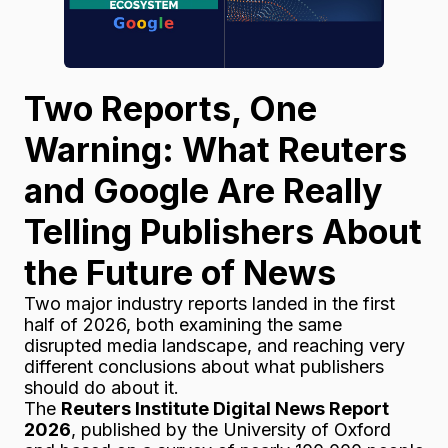
Two Reports, One
Warning: What Reuters
and Google Are Really
Telling Publishers About
the Future of News
Two major industry reports landed in the first
half of 2026, both examining the same
disrupted media landscape, and reaching very
different conclusions about what publishers
should do about it.
The
Reuters Institute Digital News Report
2026
, published by the University of Oxford