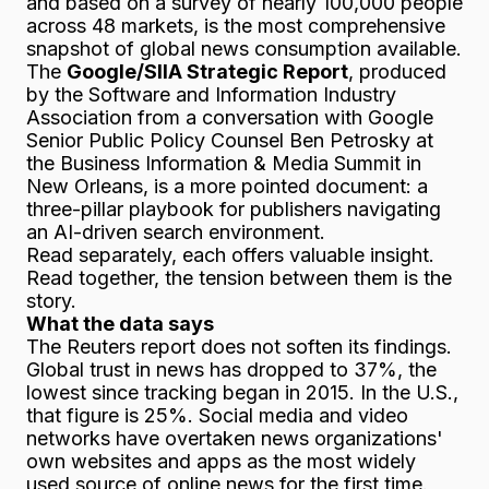
and based on a survey of nearly 100,000 people
across 48 markets, is the most comprehensive
snapshot of global news consumption available.
The
Google/SIIA Strategic Report
, produced
by the Software and Information Industry
Association from a conversation with Google
Senior Public Policy Counsel Ben Petrosky at
the Business Information & Media Summit in
New Orleans, is a more pointed document: a
three-pillar playbook for publishers navigating
an AI-driven search environment.
Read separately, each offers valuable insight.
Read together, the tension between them is the
story.
What the data says
The Reuters report does not soften its findings.
Global trust in news has dropped to 37%, the
lowest since tracking began in 2015. In the U.S.,
that figure is 25%. Social media and video
networks have overtaken news organizations'
own websites and apps as the most widely
used source of online news for the first time.