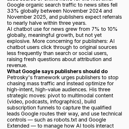
Google organic search traffic to news sites fell
33% globally between November 2024 and
November 2025, and publishers expect referrals
to nearly halve within three years.
AI chatbot use for news grew from 7% to 10%
globally, meaningful growth, but not yet
explosive. More concerning for publishers: AI
chatbot users click through to original sources
less
frequently than search or social users,
raising fresh questions about attribution and
revenue.
What Google says publishers should do
Petrosky's framework urges publishers to stop
chasing mass traffic and instead optimize for
high-intent, high-value audiences. His three
strategic moves: pivot to multimodal content
(video, podcasts, infographics), build
subscription funnels to capture the qualified
leads Google routes their way, and use technical
controls — such as robots.txt and Google
Extended — to manage how AI tools interact