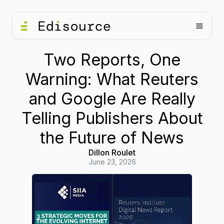
Two Reports, One
Warning: What Reuters
and Google Are Really
Telling Publishers About
the Future of News
Dillon Roulet
June 23, 2026