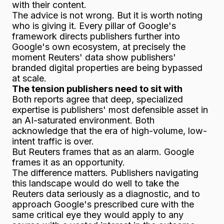
with their content.
The advice is not wrong. But it is worth noting
who is giving it. Every pillar of Google's
framework directs publishers further into
Google's own ecosystem, at precisely the
moment Reuters' data show publishers'
branded digital properties are being bypassed
at scale.
The tension publishers need to sit with
Both reports agree that deep, specialized
expertise is publishers' most defensible asset in
an AI-saturated environment. Both
acknowledge that the era of high-volume, low-
intent traffic is over.
But Reuters frames that as an alarm. Google
frames it as an opportunity.
The difference matters. Publishers navigating
this landscape would do well to take the
Reuters data seriously as a diagnostic, and to
approach Google's prescribed cure with the
same critical eye they would apply to any