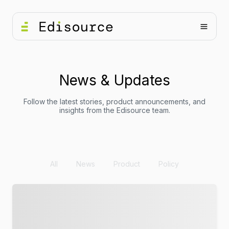
News & Updates
Follow the latest stories, product announcements, and
insights from the Edisource team.
All
News
Product
Policy